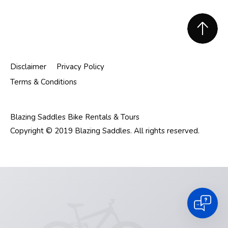
Footer
Disclaimer
Privacy Policy
Terms & Conditions
Blazing Saddles Bike Rentals & Tours
Copyright © 2019 Blazing Saddles. All rights reserved.