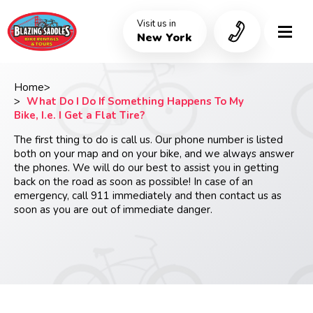
Skip
to
Visit us in
main
New York
content
Home
Breadcrumb
What Do I Do If Something Happens To My
Bike, I.e. I Get a Flat Tire?
The first thing to do is call us. Our phone number is listed
both on your map and on your bike, and we always answer
the phones. We will do our best to assist you in getting
back on the road as soon as possible! In case of an
emergency, call 911 immediately and then contact us as
soon as you are out of immediate danger.