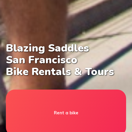
Blazing Saddles
San Francisco
Bike Rentals & Tours
Rent a bike