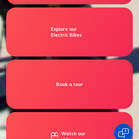
Explore our
Electric Bikes
Book a tour
Watch our