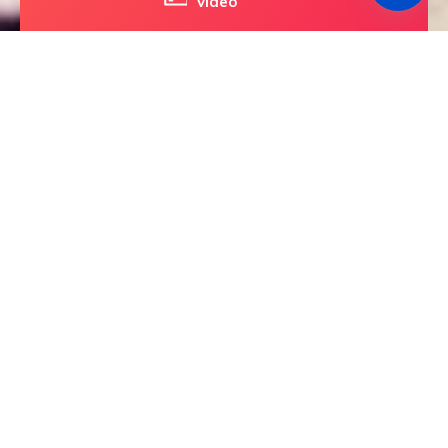
video
The Only Way to
Experience The Golden
Gate Bridge