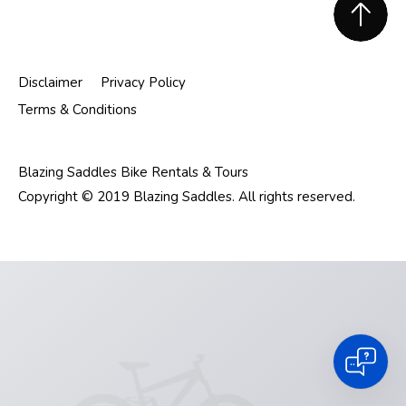
Footer
Disclaimer
Privacy Policy
Terms & Conditions
Blazing Saddles Bike Rentals & Tours
Copyright © 2019 Blazing Saddles. All rights reserved.