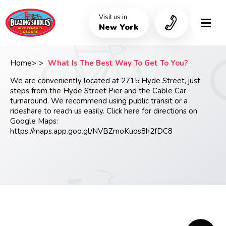
Skip
to
Visit us in
main
New York
content
Home
What Is The Best Way To Get To You?
Breadcrumb
We are conveniently located at 2715 Hyde Street, just
steps from the Hyde Street Pier and the Cable Car
turnaround. We recommend using public transit or a
rideshare to reach us easily. Click here for directions on
Google Maps:
https://maps.app.goo.gl/NVBZmoKuos8h2fDC8