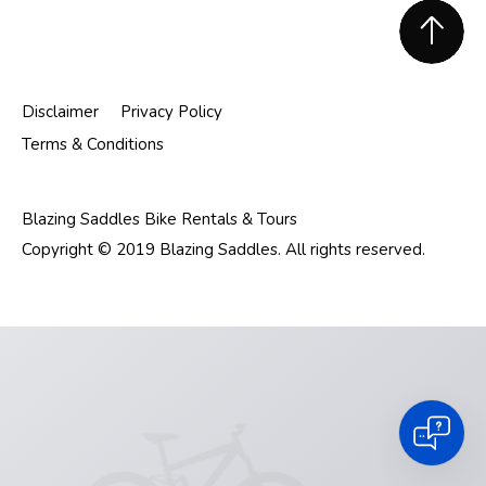
Footer
Disclaimer
Privacy Policy
Terms & Conditions
Blazing Saddles Bike Rentals & Tours
Copyright © 2019 Blazing Saddles. All rights reserved.