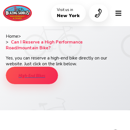
Skip
to
Visit us in
main
New York
content
Home
Breadcrumb
Can I Reserve a High Performance
Road/mountain Bike?
Yes, you can reserve a high-end bike directly on our
website. Just click on the link below.
High-End Bikes