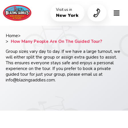
Skip
to
Visit us in
main
New York
content
Home
Breadcrumb
How Many People Are On The Guided Tour?
Group sizes vary day to day. If we have a large turnout, we
will either split the group or assign extra guides to assist.
This ensures everyone stays safe and enjoys a personal
experience on the tour. If you prefer to book a private
guided tour for just your group, please email us at
info@blazingsaddles.com
.