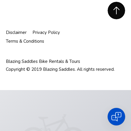
Footer
Disclaimer
Privacy Policy
Terms & Conditions
Blazing Saddles Bike Rentals & Tours
Copyright © 2019 Blazing Saddles. All rights reserved.