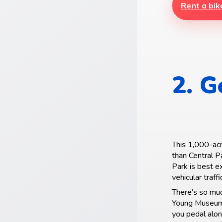
Rent a bik
2. G
This 1,000-acr
than Central P
Park is best e
vehicular traffi
There’s so mu
Young Museum, 
you pedal alon