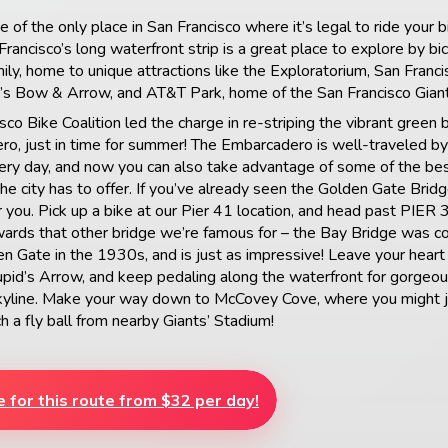
 of the only place in San Francisco where it’s legal to ride your b
rancisco’s long waterfront strip is a great place to explore by bi
mily, home to unique attractions like the Exploratorium, San Franci
d’s Bow & Arrow, and AT&T Park, home of the San Francisco Giant
sco Bike Coalition led the charge in re-striping the vibrant green 
o, just in time for summer! The Embarcadero is well-traveled by 
ry day, and now you can also take advantage of some of the bes
the city has to offer. If you’ve already seen the Golden Gate Bridge
or you. Pick up a bike at our Pier 41 location, and head past PIER
ards that other bridge we’re famous for – the Bay Bridge was c
en Gate in the 1930s, and is just as impressive! Leave your heart
upid’s Arrow, and keep pedaling along the waterfront for gorgeou
skyline. Make your way down to McCovey Cove, where you might j
h a fly ball from nearby Giants’ Stadium!
e for this route from $32 per day!