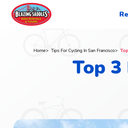
Skip
to
San
Re
main
Francisc
content
navigati
Home
Tips For Cycling In San Francisco
Top
Top 3 
Breadcrumb