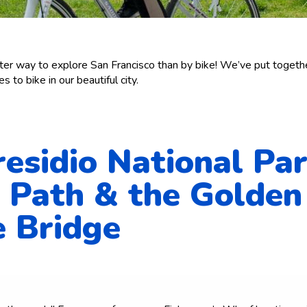
ter way to explore San Francisco than by bike! We’ve put together
s to bike in our beautiful city.
residio National Pa
 Path & the Golden
 Bridge