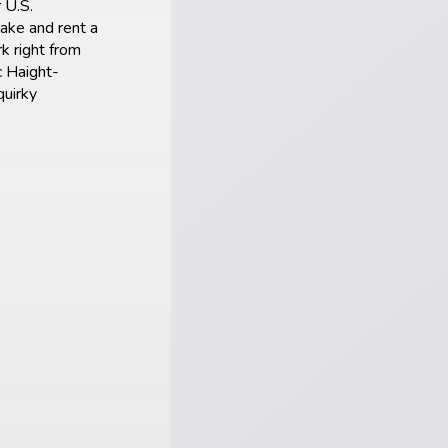
 U.S.
Lake and rent a
k right from
c Haight-
quirky