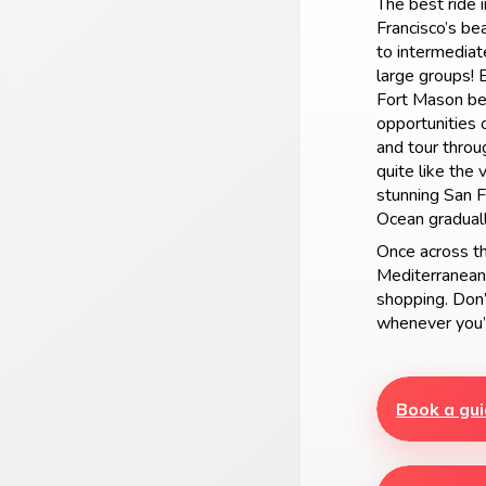
The best ride 
Francisco’s be
to intermediate
large groups! 
Fort Mason bef
opportunities o
and tour throu
quite like the
stunning San F
Ocean graduall
Once across th
Mediterranean-
shopping. Don’t
whenever you’
Book a gui