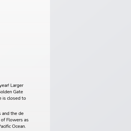
year! Larger
 Golden Gate
 is closed to
s and the de
 of Flowers as
acific Ocean.