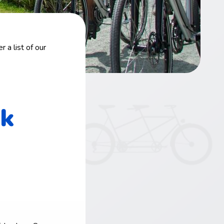
 a list of our
rk