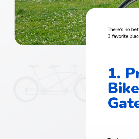
There’s no bet
3 favorite place
1. P
Bike
Gate