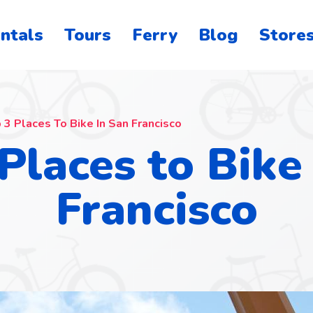
ntals
Tours
Ferry
Blog
Store
o
on
 3 Places To Bike In San Francisco
Places to Bike
Francisco