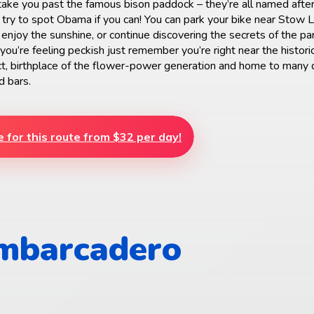
 take you past the famous bison paddock – they’re all named after
 try to spot Obama if you can! You can park your bike near Stow 
enjoy the sunshine, or continue discovering the secrets of the par
 you’re feeling peckish just remember you’re right near the histori
ct, birthplace of the flower-power generation and home to many 
d bars.
e for this route from $32 per day!
Embarcadero