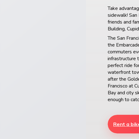
Take advantage
sidewalk! San F
friends and fa
Building, Cupi
The San Franci
the Embarcader
commuters eve
infrastructure 
perfect ride f
waterfront tow
after the Gold
Francisco at C
Bay and city 
enough to catc
Rent a bik