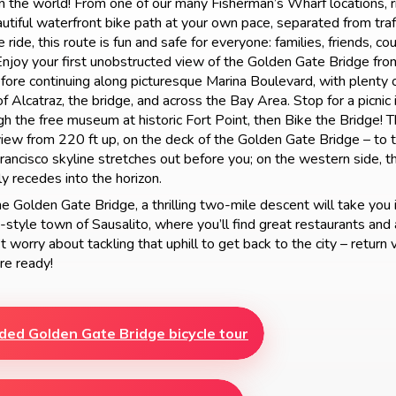
in the world! From one of our many Fisherman’s Wharf locations, 
autiful waterfront bike path at your own pace, separated from traf
 ride, this route is fun and safe for everyone: families, friends, co
Enjoy your first unobstructed view of the Golden Gate Bridge fro
ore continuing along picturesque Marina Boulevard, with plenty 
f Alcatraz, the bridge, and across the Bay Area. Stop for a picnic 
gh the free museum at historic Fort Point, then Bike the Bridge! T
 view from 220 ft up, on the deck of the Golden Gate Bridge – to t
rancisco skyline stretches out before you; on the western side, th
y recedes into the horizon.
e Golden Gate Bridge, a thrilling two-mile descent will take you 
style town of Sausalito, where you’ll find great restaurants and 
 worry about tackling that uphill to get back to the city – return v
re ready!
ded Golden Gate Bridge bicycle tour