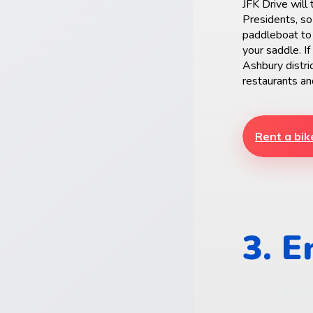
JFK Drive will
Presidents, so
paddleboat to 
your saddle. If
Ashbury distri
restaurants an
Rent a bik
3. 