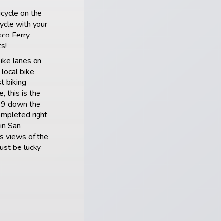
icycle on the
cycle with your
sco Ferry
s!
bike lanes on
local bike
t biking
, this is the
 39 down the
ompleted right
 in San
s views of the
ust be lucky