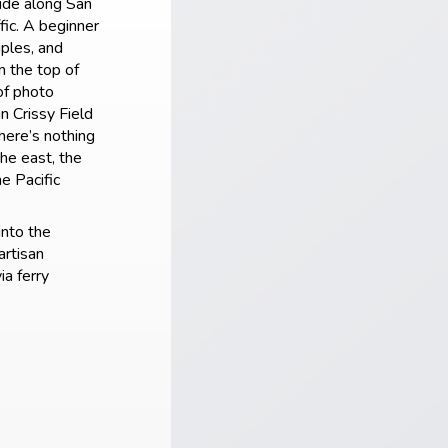
ride along San
fic. A beginner
uples, and
m the top of
of photo
in Crissy Field
here’s nothing
he east, the
e Pacific
into the
artisan
ia ferry