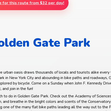
e for this route from $32 per day!
olden Gate Park
e urban oasis draws thousands of locals and tourists alike every 
ark in New York City and abounding in bike paths and roadways,
xplored by bicycle. Come on a Sunday when John F. Kennedy Drive
c, and join in the fun!
ch to do in Golden Gate Park. Check out the Academy of Science
and breathe in the bright colors and scents of the Conservatory
g one of the many flat bike paths leading all the way out to the P