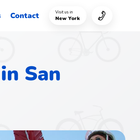
Visit us in
s
Contact
New York
 in San