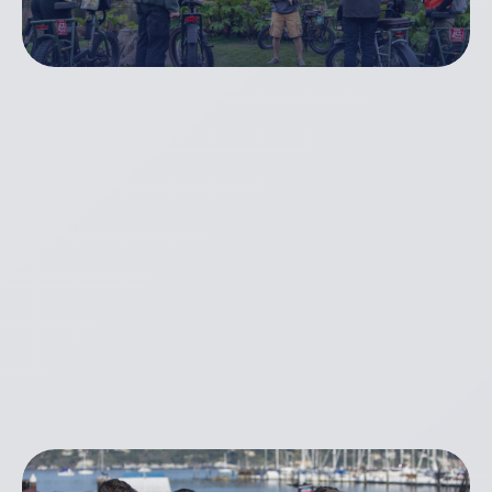
Golden Gate Bridge
Bike & Brew Tour