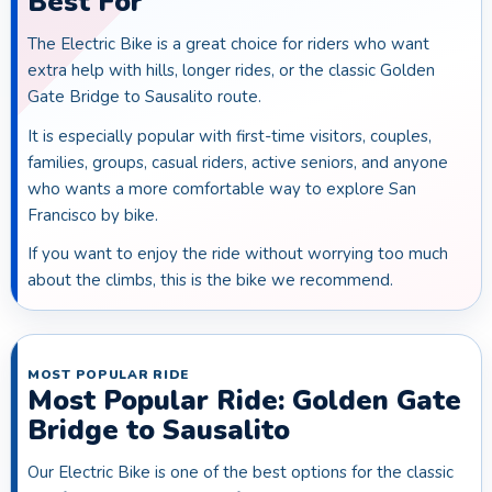
Best For
The Electric Bike is a great choice for riders who want
extra help with hills, longer rides, or the classic Golden
Gate Bridge to Sausalito route.
It is especially popular with first-time visitors, couples,
families, groups, casual riders, active seniors, and anyone
who wants a more comfortable way to explore San
Francisco by bike.
If you want to enjoy the ride without worrying too much
about the climbs, this is the bike we recommend.
MOST POPULAR RIDE
Most Popular Ride: Golden Gate
Bridge to Sausalito
Our Electric Bike is one of the best options for the classic