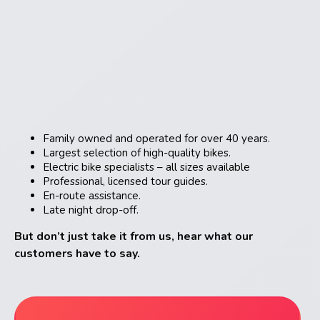
Family owned and operated for over 40 years.
Largest selection of high-quality bikes.
Electric bike specialists – all sizes available
Professional, licensed tour guides.
En-route assistance.
Late night drop-off.
But don’t just take it from us, hear what our
customers have to say.