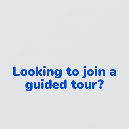
Looking to join a
guided tour?