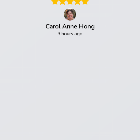
Carol Anne Hong
3 hours ago