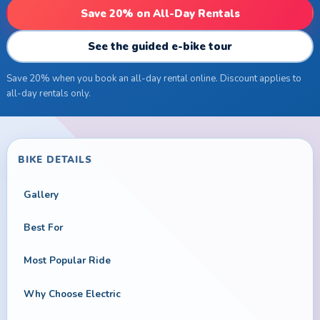
Save 20% on All-Day Rentals
See the guided e-bike tour
Save 20% when you book an all-day rental online. Discount applies to
all-day rentals only.
BIKE DETAILS
Gallery
Best For
Most Popular Ride
Why Choose Electric