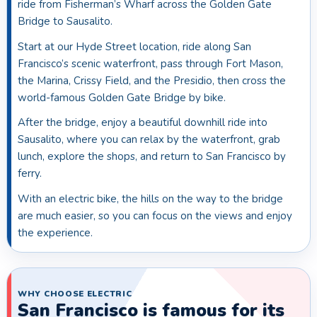
ride from Fisherman’s Wharf across the Golden Gate
Bridge to Sausalito.
Start at our Hyde Street location, ride along San
Francisco’s scenic waterfront, pass through Fort Mason,
the Marina, Crissy Field, and the Presidio, then cross the
world-famous Golden Gate Bridge by bike.
After the bridge, enjoy a beautiful downhill ride into
Sausalito, where you can relax by the waterfront, grab
lunch, explore the shops, and return to San Francisco by
ferry.
With an electric bike, the hills on the way to the bridge
are much easier, so you can focus on the views and enjoy
the experience.
WHY CHOOSE ELECTRIC
San Francisco is famous for its