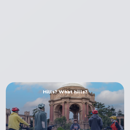
Electric Bike Tours
Hills? What hills?