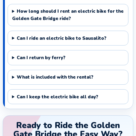
How long should I rent an electric bike for the
Golden Gate Bridge ride?
Can I ride an electric bike to Sausalito?
Can I return by ferry?
What is included with the rental?
Can I keep the electric bike all day?
Ready to Ride the Golden
Gate Bridge the Easy Way?