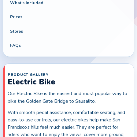
What’s Included
Prices
Stores
FAQs
PRODUCT GALLERY
Electric Bike
Our Electric Bike is the easiest and most popular way to
bike the Golden Gate Bridge to Sausalito.
With smooth pedal assistance, comfortable seating, and
easy-to-use controls, our electric bikes help make San
Francisco’s hills feel much easier. They are perfect for
riders who want to enjoy the views, cover more ground,