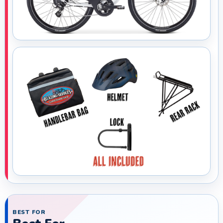
BEST FOR