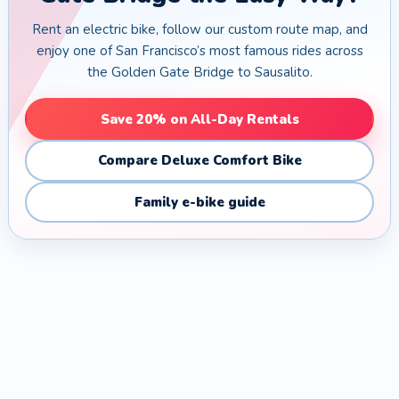
Rent an electric bike, follow our custom route map, and
enjoy one of San Francisco’s most famous rides across
the Golden Gate Bridge to Sausalito.
Save 20% on All-Day Rentals
Compare Deluxe Comfort Bike
Family e-bike guide