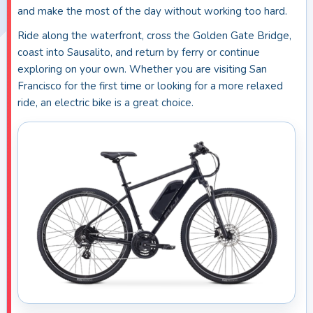
and make the most of the day without working too hard.
Ride along the waterfront, cross the Golden Gate Bridge,
coast into Sausalito, and return by ferry or continue
exploring on your own. Whether you are visiting San
Francisco for the first time or looking for a more relaxed
ride, an electric bike is a great choice.