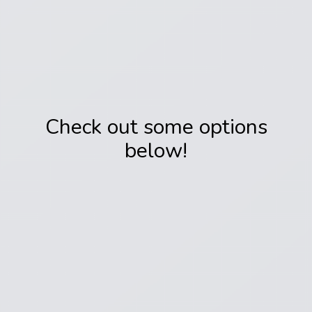
Check out some options
below!