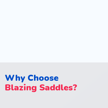
Why Choose
Blazing Saddles?