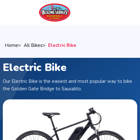
Skip
to
main
content
Home
All Bikes
Electric Bike
Electric Bike
Our Electric Bike is the easiest and most popular way to bike
the Golden Gate Bridge to Sausalito.
Breadcrumb