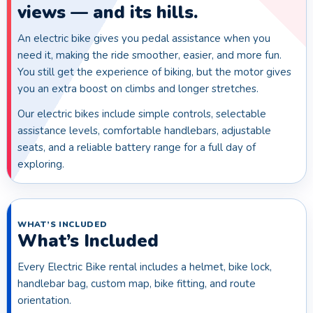
views — and its hills.
An electric bike gives you pedal assistance when you
need it, making the ride smoother, easier, and more fun.
You still get the experience of biking, but the motor gives
you an extra boost on climbs and longer stretches.
Our electric bikes include simple controls, selectable
assistance levels, comfortable handlebars, adjustable
seats, and a reliable battery range for a full day of
exploring.
WHAT’S INCLUDED
What’s Included
Every Electric Bike rental includes a helmet, bike lock,
handlebar bag, custom map, bike fitting, and route
orientation.