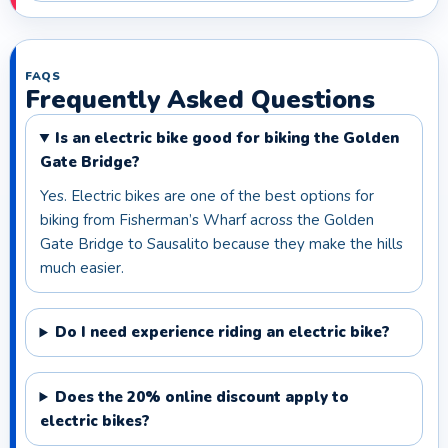
FAQS
Frequently Asked Questions
Is an electric bike good for biking the Golden
Gate Bridge?
Yes. Electric bikes are one of the best options for
biking from Fisherman’s Wharf across the Golden
Gate Bridge to Sausalito because they make the hills
much easier.
Do I need experience riding an electric bike?
Does the 20% online discount apply to
electric bikes?