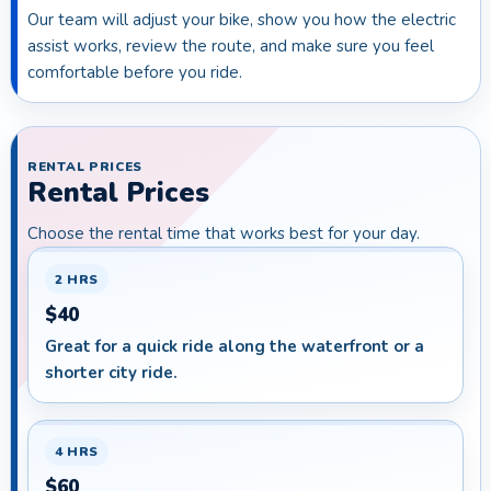
Our team will adjust your bike, show you how the electric
assist works, review the route, and make sure you feel
comfortable before you ride.
RENTAL PRICES
Rental Prices
Choose the rental time that works best for your day.
2 HRS
$40
Great for a quick ride along the waterfront or a
shorter city ride.
4 HRS
$60