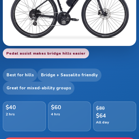
Pedal assist makes bridge hills easier
Best for hills
Bridge + Sausalito friendly
Great for mixed-ability groups
$40
$60
$80
2 hrs
4 hrs
$64
All day