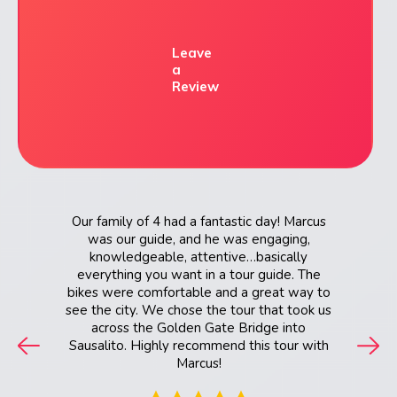
Leave
a
Review
nd. Her
Our family of 4 had a fantastic day! Marcus
Awesome
e helped
was our guide, and he was engaging,
that fit
knowledgeable, attentive…basically
on, and
everything you want in a tour guide. The
bikes were comfortable and a great way to
see the city. We chose the tour that took us
across the Golden Gate Bridge into
Sausalito. Highly recommend this tour with
Marcus!