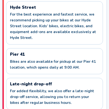
Hyde Street
For the best experience and fastest service, we
recommend picking up your bikes at our Hyde
Street location. Kids’ bikes, electric bikes, and
equipment add-ons are available exclusively at
Hyde Street.
Pier 41
Bikes are also available for pickup at our Pier 41
location, which opens daily at 9:00 AM.
Late-night drop-off
For added flexibility, we also offer a late-night
drop-off service, allowing you to return your
bikes after regular business hours.