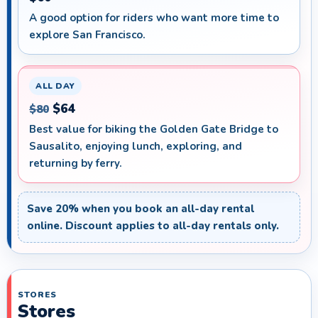
A good option for riders who want more time to
explore San Francisco.
ALL DAY
$64
$80
Best value for biking the Golden Gate Bridge to
Sausalito, enjoying lunch, exploring, and
returning by ferry.
Save 20% when you book an all-day rental
online. Discount applies to all-day rentals only.
STORES
Stores