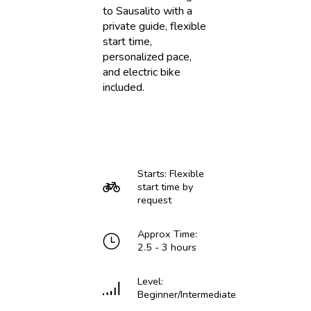
to Sausalito with a
private guide, flexible
start time,
personalized pace,
and electric bike
included.
Starts: Flexible
start time by
request
Approx Time:
2.5 - 3 hours
Level:
Beginner/Intermediate