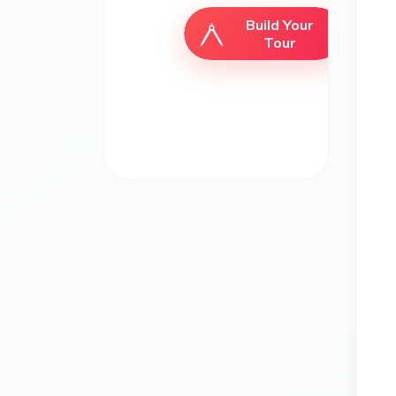
Build Your
Tour