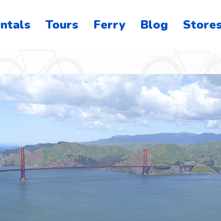
ntals
Tours
Ferry
Blog
Store
o
on