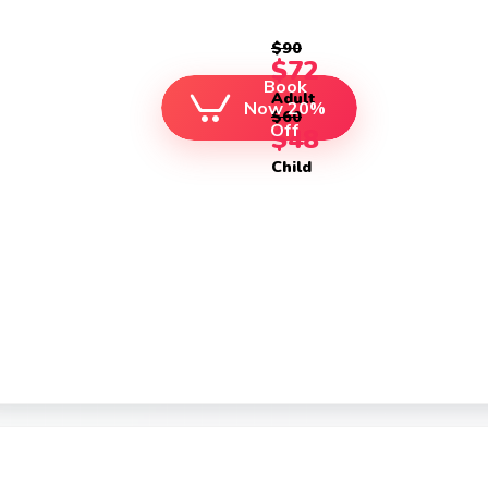
$90
$72
Book
Adult
Now 20%
$60
Off
$48
Child