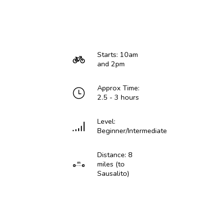
Starts: 10am
and 2pm
Approx Time:
2.5 - 3 hours
Level:
Beginner/Intermediate
Distance: 8
miles (to
Sausalito)