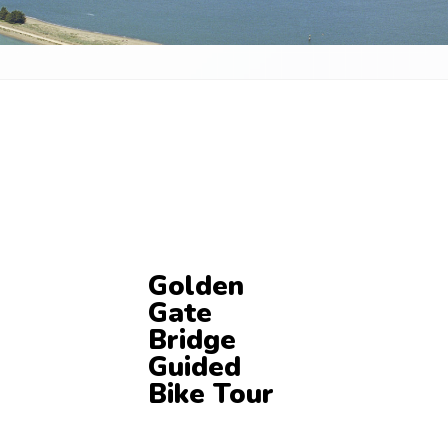
Golden
Gate
Bridge
Guided
Bike Tour