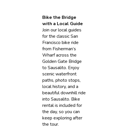
Bike the Bridge
with a Local Guide
Join our local guides
for the classic San
Francisco bike ride
from Fisherman’s
Wharf across the
Golden Gate Bridge
to Sausalito. Enjoy
scenic waterfront
paths, photo stops,
local history, and a
beautiful downhill ride
into Sausalito. Bike
rental is included for
the day, so you can
keep exploring after
the tour.