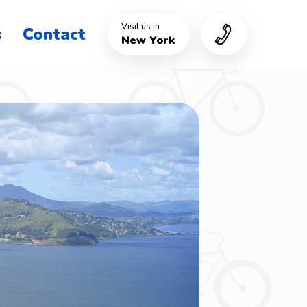
Visit us in
s
Contact
New York