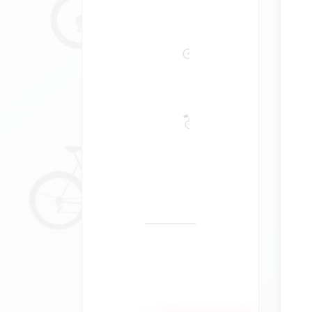
Bike
Tours
Self-
Guided
Guided