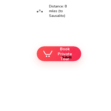
Distance: 8
miles (to
Sausalito)
Book
$150
Private
Adult
Tour