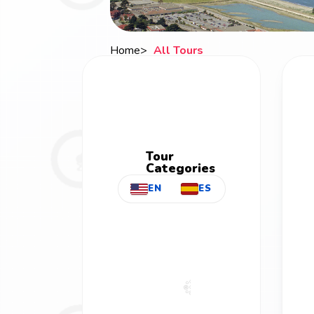
Home
All Tours
Breadcrumb
Tour
Categories
EN
ES
All