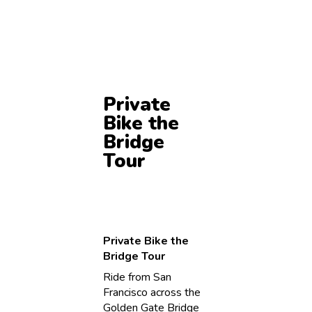
Private
Bike the
Bridge
Tour
Private Bike the
Bridge Tour
Ride from San
Francisco across the
Golden Gate Bridge