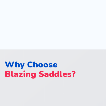
Why Choose
Blazing Saddles?