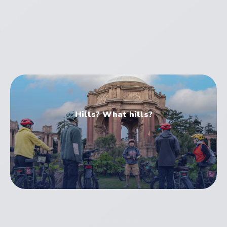
Electric Bike Tours
Hills? What hills?