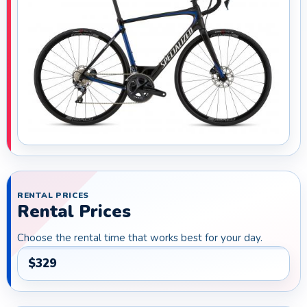
RENTAL PRICES
Rental Prices
Choose the rental time that works best for your day.
$329