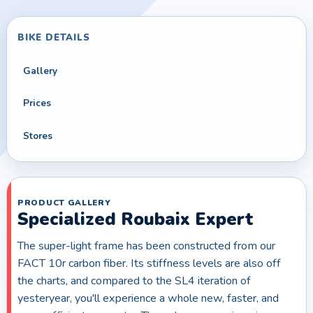
BIKE DETAILS
Gallery
Prices
Stores
PRODUCT GALLERY
Specialized Roubaix Expert
The super-light frame has been constructed from our
FACT 10r carbon fiber. Its stiffness levels are also off
the charts, and compared to the SL4 iteration of
yesteryear, you'll experience a whole new, faster, and