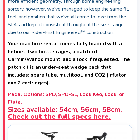
more efficient geometry. Through some engineering
sorcery, however, we've managed to keep the same fit,
feel, and position that we've all come to love from the
SL4, and kept it consistent throughout the size-range
due to our Rider-First Engineered™ construction.
Your road bike rental comes fully loaded with a
helmet, two bottle cages, a patch kit,
Garmin/Wahoo mount, and a lock if requested. The
patch kit is an under-seat wedge pack that
includes: spare tube, multitool, and CO2 (inflator
and 2 cartridges).
Pedal Options: SPD, SPD-SL, Look Keo, Look, or
Flats.
Sizes available: 54cm, 56cm, 58cm.
Check out the full specs here.