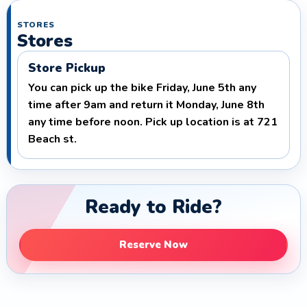
STORES
Stores
Store Pickup
You can pick up the bike Friday, June 5th any
time after 9am and return it Monday, June 8th
any time before noon. Pick up location is at 721
Beach st.
Ready to Ride?
Reserve Now