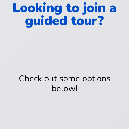
Looking to join a
guided tour?
Check out some options
below!