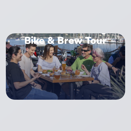
Golden Gate Bridge
Bike & Brew Tour