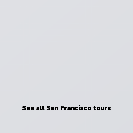
See all San Francisco tours