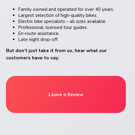
Family owned and operated for over 40 years.
Largest selection of high-quality bikes.
Electric bike specialists – all sizes available
Professional, licensed tour guides.
En-route assistance.
Late night drop-off.
But don’t just take it from us, hear what our
customers have to say.
Leave a Review
very
Exce