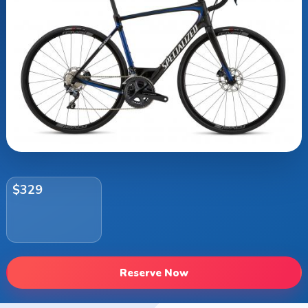
$329
Reserve Now