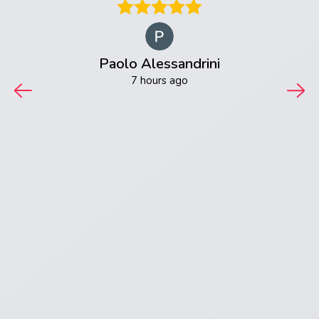
 very
able
aking,
our
Paolo Alessandrini
ctric
t! I
7 hours ago