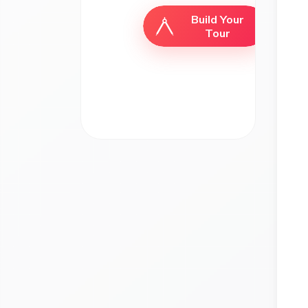
Build Your
Tour