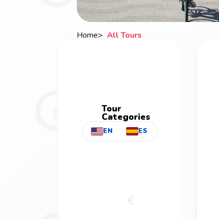
Home
All Tours
Breadcrumb
Tour
Categories
EN
ES
All