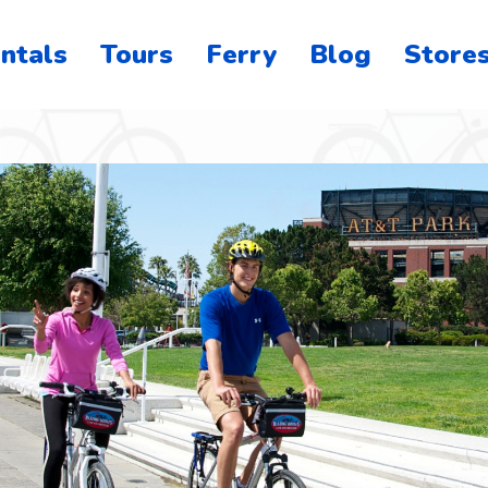
ntals
Tours
Ferry
Blog
Store
o
on