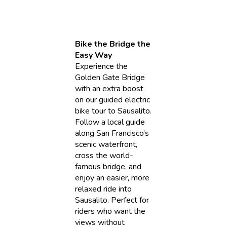
Bike the Bridge the
Easy Way
Experience the
Golden Gate Bridge
with an extra boost
on our guided electric
bike tour to Sausalito.
Follow a local guide
along San Francisco’s
scenic waterfront,
cross the world-
famous bridge, and
enjoy an easier, more
relaxed ride into
Sausalito. Perfect for
riders who want the
views without