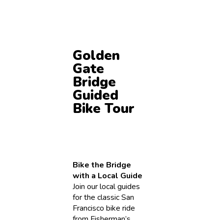
Golden
Gate
Bridge
Guided
Bike Tour
Bike the Bridge
with a Local Guide
Join our local guides
for the classic San
Francisco bike ride
from Fisherman’s