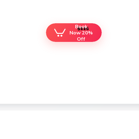
Book
$115
Now 20%
$92
Off