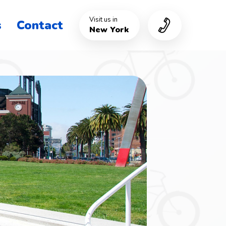
Visit us in
s
Contact
New York