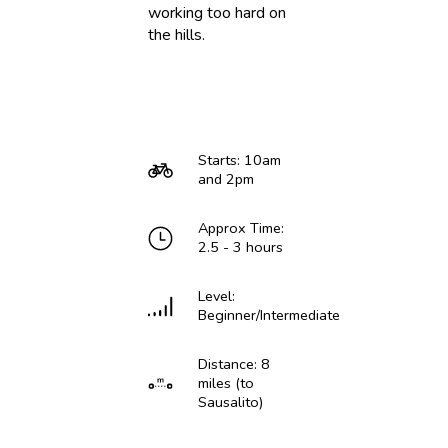
working too hard on
the hills.
Starts: 10am
and 2pm
Approx Time:
2.5 - 3 hours
Level:
Beginner/Intermediate
Distance: 8
miles (to
Sausalito)