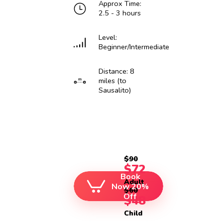
Approx Time:
2.5 - 3 hours
Level:
Beginner/Intermediate
Distance: 8
miles (to
Sausalito)
$90
$72
Book
Adult
Now 20%
$60
Off
$48
Child