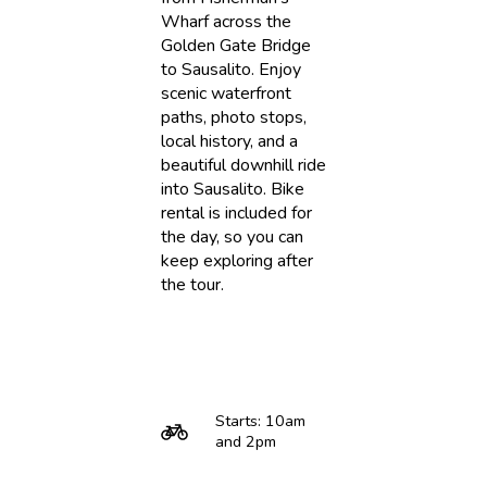
Wharf across the
Golden Gate Bridge
to Sausalito. Enjoy
scenic waterfront
paths, photo stops,
local history, and a
beautiful downhill ride
into Sausalito. Bike
rental is included for
the day, so you can
keep exploring after
the tour.
Starts: 10am
and 2pm