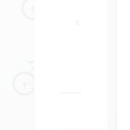
Bike
Tours
Self-
Guided
Guided