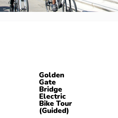
Golden
Gate
Bridge
Electric
Bike Tour
(Guided)