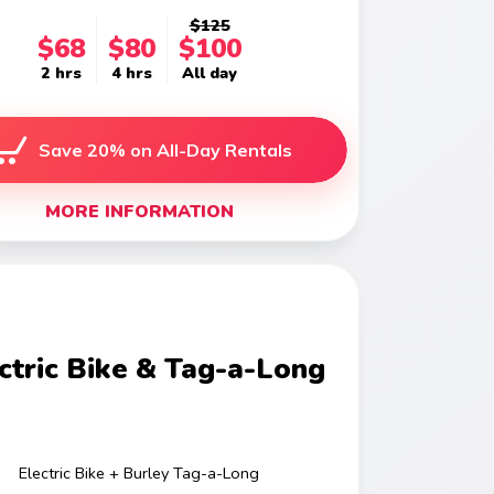
$125
$68
$80
$100
2 hrs
4 hrs
All day
Save 20% on All-Day Rentals
MORE INFORMATION
ctric Bike & Tag-a-Long
Electric Bike + Burley Tag-a-Long