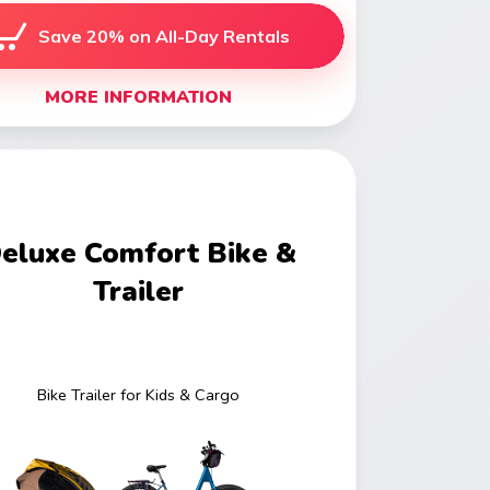
Save 20% on All-Day Rentals
MORE INFORMATION
eluxe Comfort Bike &
Trailer
Bike Trailer for Kids & Cargo