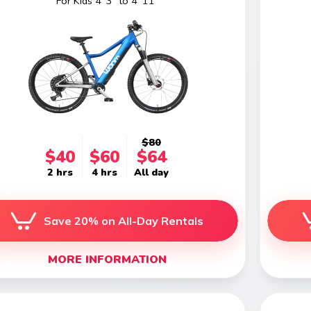
For Kids 4' 3" to 4' 11"
$80
$40
$60
$64
2 hrs
4 hrs
All day
Save 20% on All-Day Rentals
MORE INFORMATION