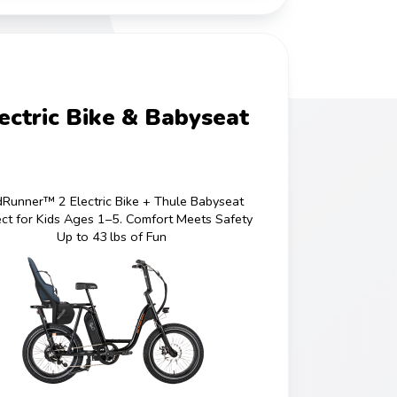
ectric Bike & Babyseat
Runner™ 2 Electric Bike + Thule Babyseat
ect for Kids Ages 1–5. Comfort Meets Safety
Up to 43 lbs of Fun