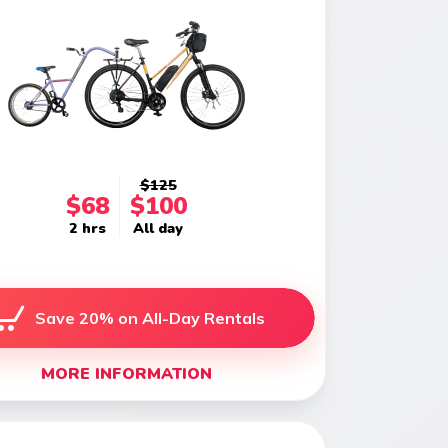
$125
$68
$100
2 hrs
All day
Save 20% on All-Day Rentals
MORE INFORMATION