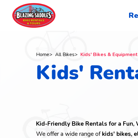
Skip
to
San
Re
main
Francisc
content
navigati
Home
All Bikes
Kids' Bikes & Equipment
Kids' Rent
Breadcrumb
Kid-Friendly Bike Rentals for a Fun,
We offer a wide range of
kids' bikes, e