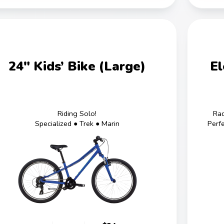
24" Kids’ Bike (Large)
El
Riding Solo!
Rad
Specialized ● Trek ● Marin
Perf