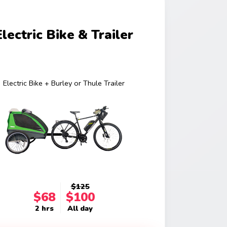
Electric Bike & Trailer
Electric Bike + Burley or Thule Trailer
$125
$68
$100
2 hrs
All day