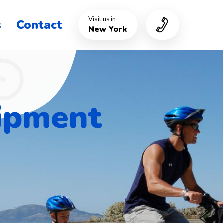
Visit us in
s
Contact
New York
uipment