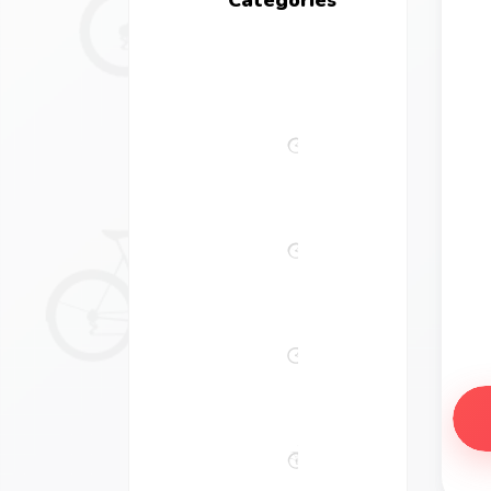
All
bikes
Comfort
Bikes
Road
Bikes
Electric