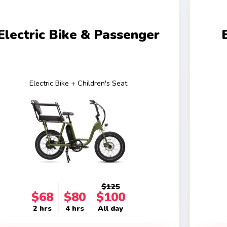
Electric Bike & Passenger
Electric Bike + Children's Seat
$125
$68
$80
$100
2 hrs
4 hrs
All day