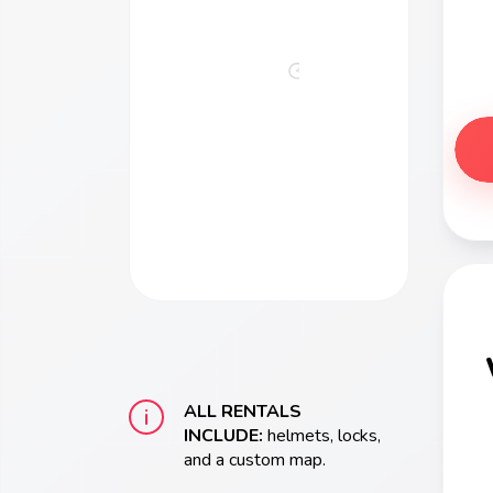
Bikes
Escape
from
Alcatraz
ALL RENTALS
INCLUDE:
helmets, locks,
and a custom map.