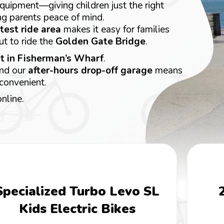
 equipment—giving children just the right
ng parents peace of mind.
test ride area
makes it easy for families
ut to ride the
Golden Gate Bridge
.
t in Fisherman’s Wharf
.
and our
after-hours drop-off garage
means
 convenient.
nline.
Specialized Turbo Levo SL
Kids Electric Bikes