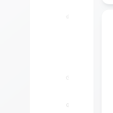
Bikes
Bikes
Made
For
2
Kids'
Bikes
&
Equipment
Gravel
&
Cyclocross
Mountain