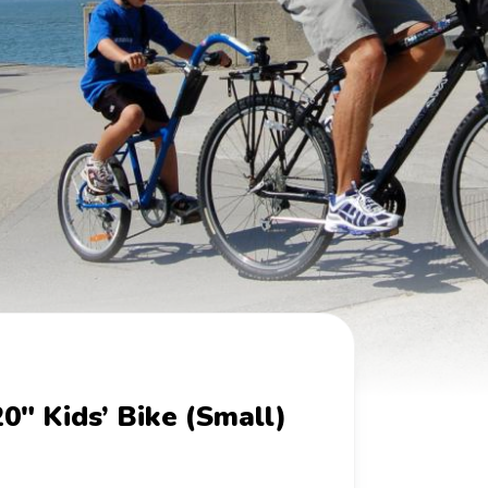
20" Kids’ Bike (Small)