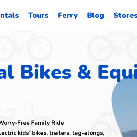
ntals
Tours
Ferry
Blog
Store
o
on
al Bikes & Eq
 Worry-Free Family Ride
lectric kids' bikes, trailers, tag-alongs,