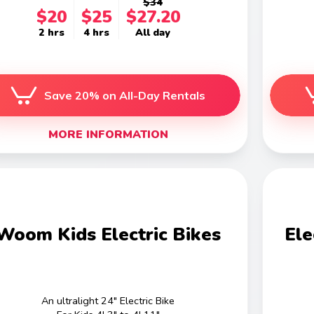
$34
$20
$25
$27.20
2 hrs
4 hrs
All day
Save 20% on All-Day Rentals
MORE INFORMATION
Woom Kids Electric Bikes
Ele
An ultralight 24" Electric Bike