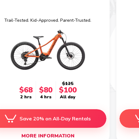
Trail-Tested. Kid-Approved. Parent-Trusted.
$125
$68
$80
$100
2 hrs
4 hrs
All day
Save 20% on All-Day Rentals
MORE INFORMATION