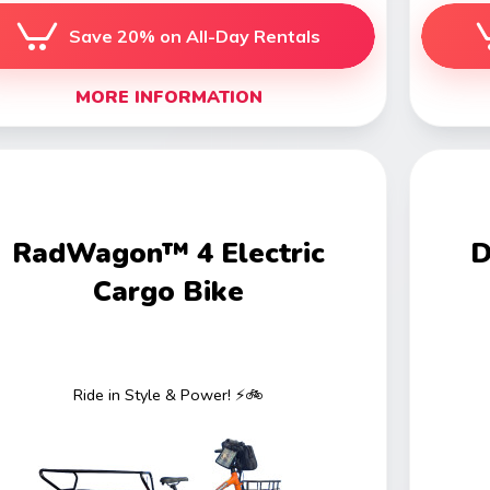
Save 20% on All-Day Rentals
MORE INFORMATION
RadWagon™ 4 Electric
D
Cargo Bike
Ride in Style & Power! ⚡🚲