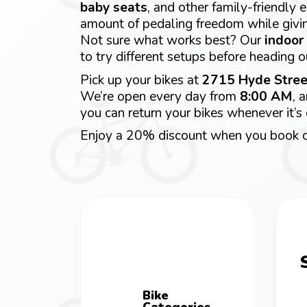
baby seats
, and other family-friendly
amount of pedaling freedom while givi
Not sure what works best? Our
indoor 
to try different setups before heading o
Pick up your bikes at
2715 Hyde Stree
We’re open every day from
8:00 AM
, 
you can return your bikes whenever it’s
Enjoy a 20% discount when you book o
Bike
Categories