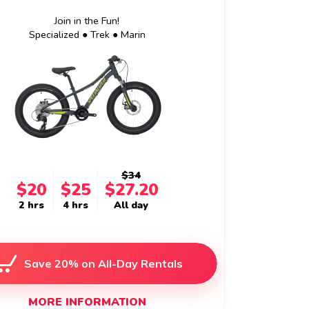
Join in the Fun!
Specialized ● Trek ● Marin
$34
$20
$25
$27.20
2 hrs
4 hrs
All day
Save 20% on All-Day Rentals
MORE INFORMATION